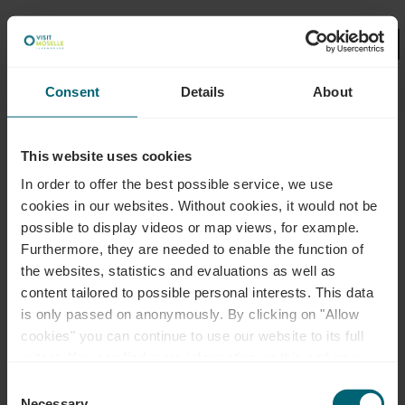
Consent
Details
About
Wählen Sie hier Ihre Filter aus.
No Results
This website uses cookies
In order to offer the best possible service, we use
cookies in our websites.
Without cookies, it would not be
possible to display videos or map views, for example.
Furthermore, they are needed to enable the function of
the websites, statistics and evaluations as well as
content tailored to possible personal interests. This data
is only passed on anonymously. By clicking on "Allow
cookies" you can continue to use our website to its full
extent. You can find more information on this and on a
possible later deactivation in our
privacy policy
at any
Consent
time.
Necessary