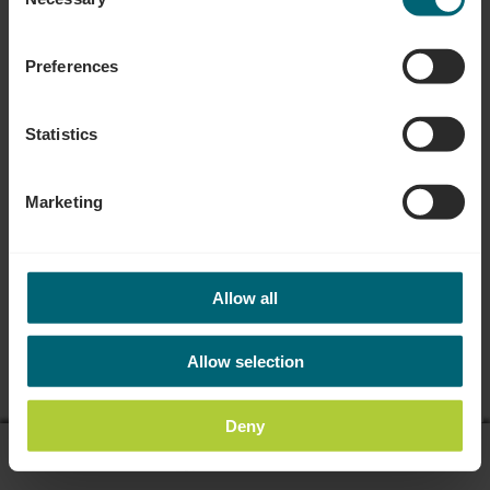
Selection
Preferences
Statistics
Marketing
Allow all
Allow selection
Deny
display on map