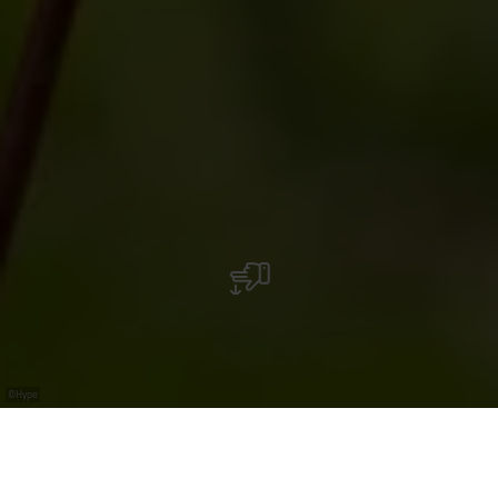
©
Hype