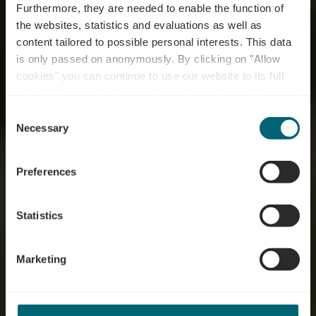
Furthermore, they are needed to enable the function of
the websites, statistics and evaluations as well as
content tailored to possible personal interests. This data
is only passed on anonymously. By clicking on "Allow
cookies" you can continue to use our website to its full
extent. You can find more information on this and on a
possible later deactivation in our
privacy policy
at any
Consent
time.
Welcome to Moselle
Necessary
Selection
Preferences
Statistics
Marketing