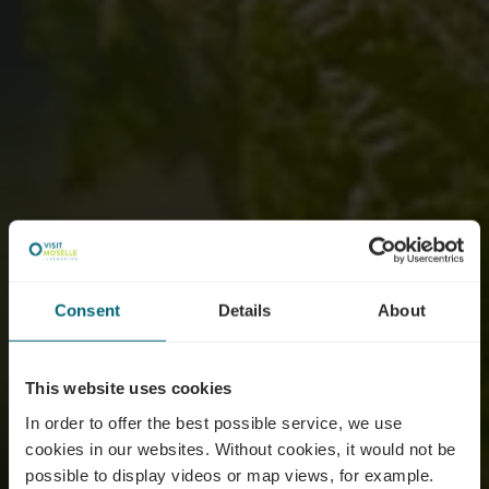
Consent
Details
About
This website uses cookies
In order to offer the best possible service, we use
cookies in our websites.
Without cookies, it would not be
possible to display videos or map views, for example.