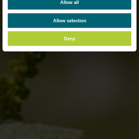
Allow all
Allow selection
Deny