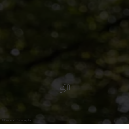
©
Pancake! Photographie