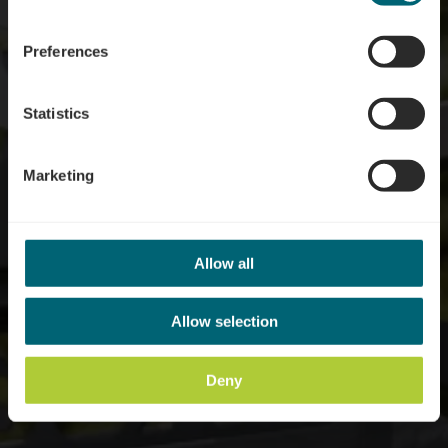
Syndicats d'initiative et
de tourisme
Preferences
Statistics
Marketing
Allow all
Allow selection
Deny