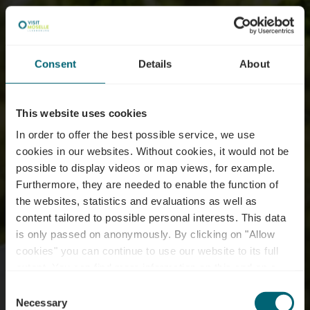
Consent
Details
About
This website uses cookies
In order to offer the best possible service, we use
cookies in our websites.
Without cookies, it would not be
possible to display videos or map views, for example.
Furthermore, they are needed to enable the function of
the websites, statistics and evaluations as well as
content tailored to possible personal interests. This data
is only passed on anonymously. By clicking on "Allow
cookies" you can continue to use our website to its full
extent. You can find more information on this and on a
possible later deactivation in our
privacy policy
at any
Consent
time.
Necessary
Selection