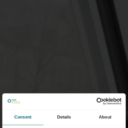
Consent
Details
About