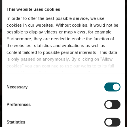
This website uses cookies
In order to offer the best possible service, we use
cookies in our websites.
Without cookies, it would not be
possible to display videos or map views, for example.
Furthermore, they are needed to enable the function of
the websites, statistics and evaluations as well as
content tailored to possible personal interests. This data
is only passed on anonymously. By clicking on "Allow
cookies" you can continue to use our website to its full
extent. You can find more information on this and on a
possible later deactivation in our
privacy policy
at any
Consent
time.
Tourist offices
Necessary
Selection
Preferences
Statistics