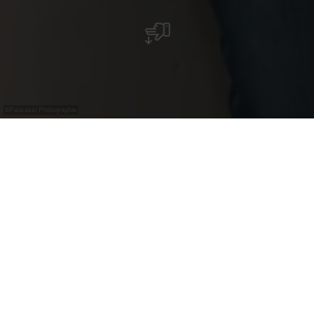
©
Pancake! Photographie
Tourist information
offices in Moselle
Would you like to learn more about the
Moselle region, its sites and attractions, or
buy a nice souvenir? Do you need maps for
your next tour?