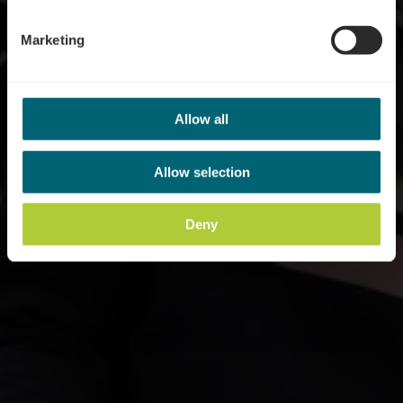
Marketing
Allow all
Allow selection
Deny