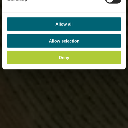
Allow all
Allow selection
Deny