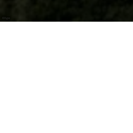
©
Hype
Summer begins on
the Luxembourg
Moselle!
Visit open wineries, meet the winegrowers, and enjoy
Moselle wines right where they’re made.
Over the
Pentecost weekend,
wineries and distilleries
across the Luxembourg Moselle region open their
doors to welcome visitors. Enjoy tastings of