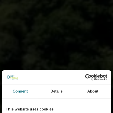
Consent
Details
About
This website uses cookies