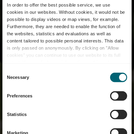
In order to offer the best possible service, we use
cookies in our websites.
Without cookies, it would not be
possible to display videos or map views, for example.
Furthermore, they are needed to enable the function of
the websites, statistics and evaluations as well as
content tailored to possible personal interests. This data
is only passed on anonymously. By clicking on "Allow
cookies" you can continue to use our website to its full
extent. You can find more information on this and on a
possible later deactivation in our
privacy policy
at any
Consent
time.
Wine Taste Enjoy
Necessary
Selection
Preferences
Statistics
Marketing