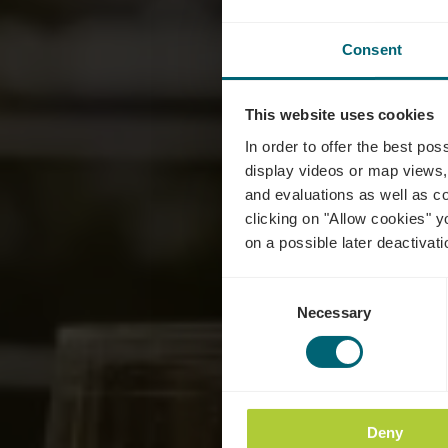
Consent
This website uses cookies
C
In order to offer the best po
display videos or map views,
and evaluations as well as co
clicking on "Allow cookies" y
on a possible later deactivati
Consent
Necessary
Selection
Deny