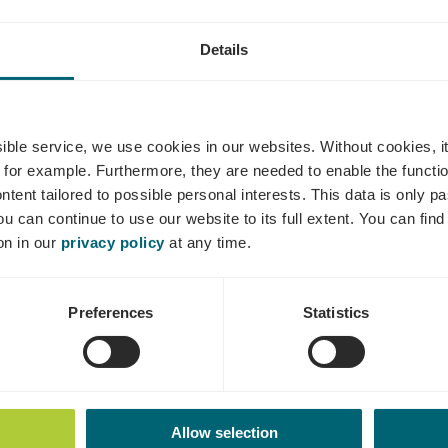
Details
aves René Ben
ssible service, we use cookies in our websites.
Without cookies, i
 for example.
Furthermore, they are needed to enable the function
ntent tailored to possible personal interests. This data is only
ou can continue to use our website to its full extent. You can fin
Where? 1, Op Mäsgewaan, L-5471 Wellenstein
on in our
privacy policy
at any time.
Preferences
Statistics
Allow selection