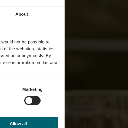
About
tz
t would not be possible to
 of the websites, statistics
 passed on anonymously. By
d more information on this and
Marketing
Allow all