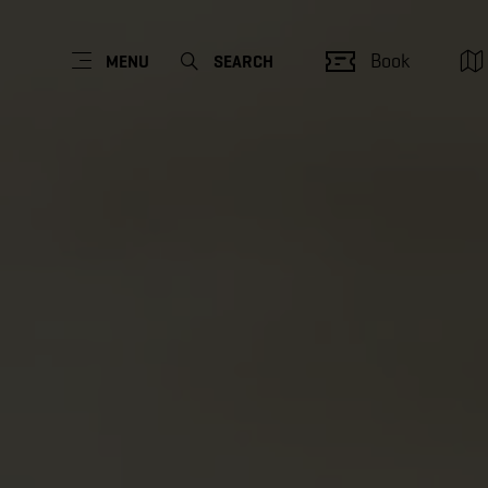
Book
MENU
SEARCH