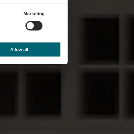
Marketing
Allow all