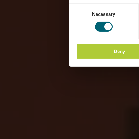
Consent
Necessary
Selection
Deny