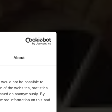
About
es
t would not be possible to
 of the websites, statistics
 passed on anonymously. By
d more information on this and