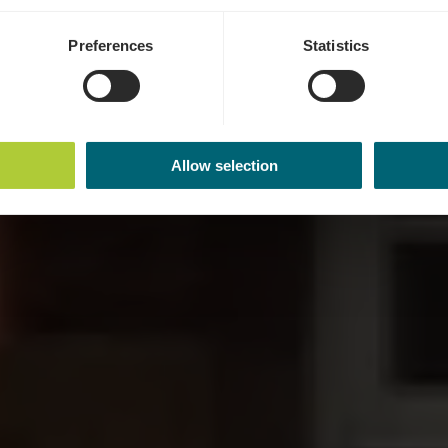
Preferences
Statistics
Allow selection