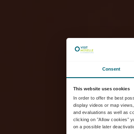
Consent
This website uses cookies
D
In order to offer the best po
display videos or map views,
and evaluations as well as co
clicking on "Allow cookies" y
on a possible later deactivati