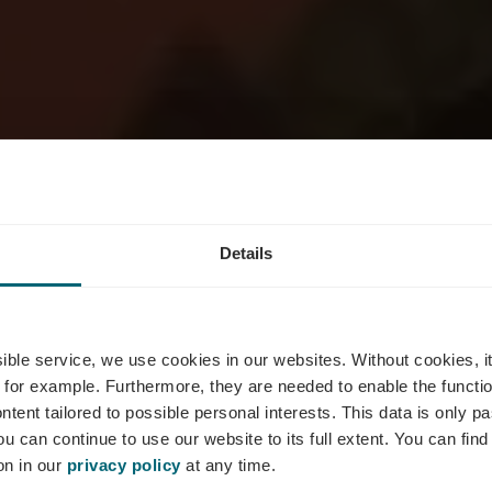
Details
omaine Math
ssible service, we use cookies in our websites.
Without cookies, i
 for example.
Furthermore, they are needed to enable the function
ntent tailored to possible personal interests. This data is only
ou can continue to use our website to its full extent. You can fin
Where? Rue Principale, L-5480 Wormeldange
on in our
privacy policy
at any time.