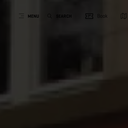
Book
MENU
SEARCH