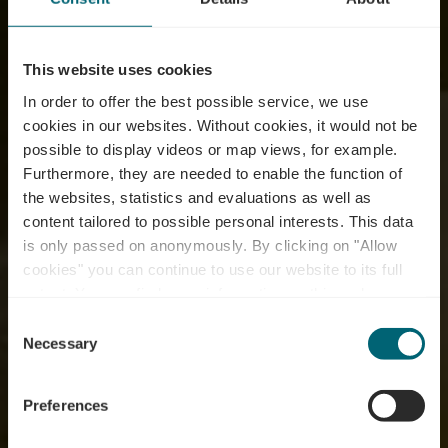
This website uses cookies
In order to offer the best possible service, we use
cookies in our websites.
Without cookies, it would not be
possible to display videos or map views, for example.
Furthermore, they are needed to enable the function of
the websites, statistics and evaluations as well as
content tailored to possible personal interests. This data
is only passed on anonymously. By clicking on "Allow
Domaine Viticole
cookies" you can continue to use our website to its full
extent. You can find more information on this and on a
Charles Decker
possible later deactivation in our
privacy policy
at any
Consent
time.
Necessary
Selection
Where? 7, Route de Mondorf, L-5441 Remerschen
Preferences