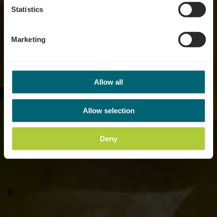
Statistics
Marketing
Allow all
Allow selection
Deny