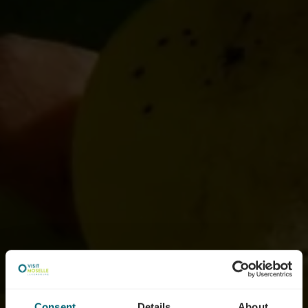
Consent
Details
About