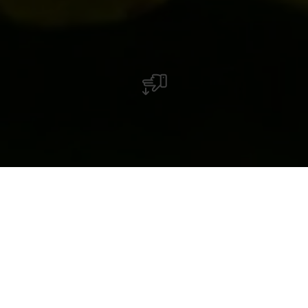
Domaine Viticole Charles Decker