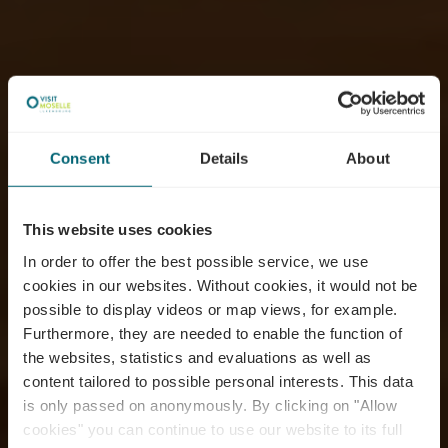
Consent
Details
About
This website uses cookies
In order to offer the best possible service, we use
cookies in our websites.
Without cookies, it would not be
possible to display videos or map views, for example.
Furthermore, they are needed to enable the function of
the websites, statistics and evaluations as well as
content tailored to possible personal interests. This data
is only passed on anonymously. By clicking on "Allow
cookies" you can continue to use our website to its full