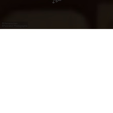
Remerschen
©
Pancake! Photographie
From the Romans to
the European Union
The Moselle region boasts a rich heritage, from Roman
history to the European Union. Explore charming
winegrowing villages, seven museums, Gallo-Roman
sites, and Second World War memorials along the
European Liberation Route. As part of the Council of
Europe’s
Iter Vitis
Cultural Route, the Moselle