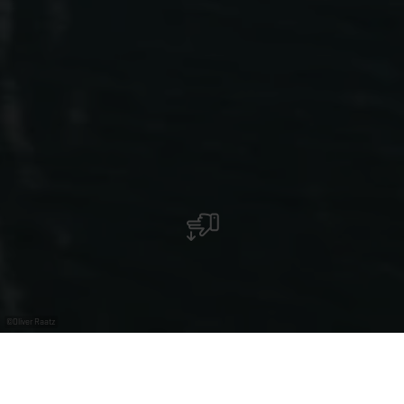
©
Oliver Raatz