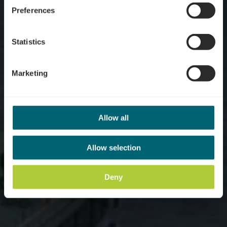
Preferences
Statistics
Marketing
Allow all
Allow selection
Deny