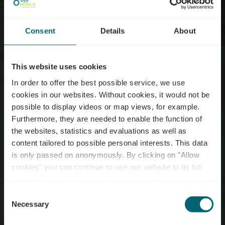
Consent
Details
About
This website uses cookies
In order to offer the best possible service, we use
cookies in our websites.
Without cookies, it would not be
possible to display videos or map views, for example.
Furthermore, they are needed to enable the function of
the websites, statistics and evaluations as well as
content tailored to possible personal interests. This data
is only passed on anonymously. By clicking on "Allow
Excursion ship - MS
cookies" you can continue to use our website to its full
extent. You can find more information on this and on a
Princesse Marie-Astrid
possible later deactivation in our
privacy policy
at any
Consent
time.
Necessary
Selection
Where? 10, Route du Vin, L-6794 Grevenmacher