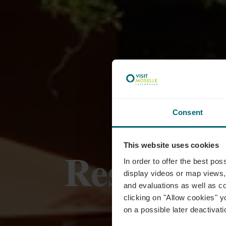
Consent
This website uses cookies
Restaura
In order to offer the best po
display videos or map views,
and evaluations as well as co
clicking on "Allow cookies" y
on a possible later deactivati