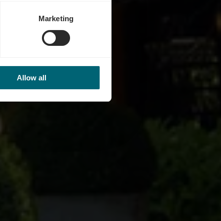
Marketing
Allow all