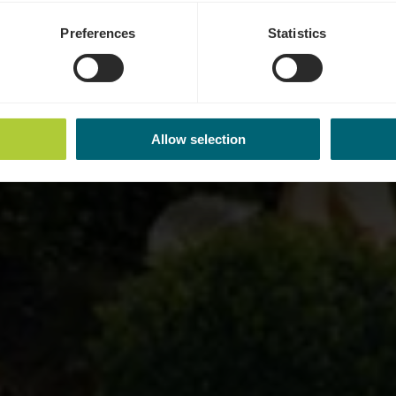
Preferences
Statistics
Allow selection