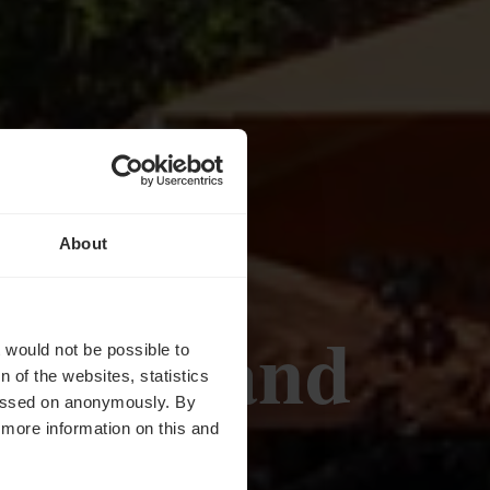
About
 Gourmand
t would not be possible to
 of the websites, statistics
 passed on anonymously. By
d more information on this and