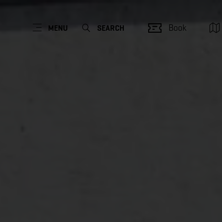
Book
MENU
SEARCH