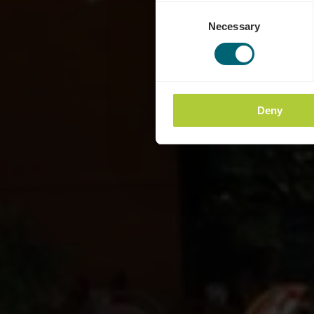
Consent
Necessary
Selection
Deny