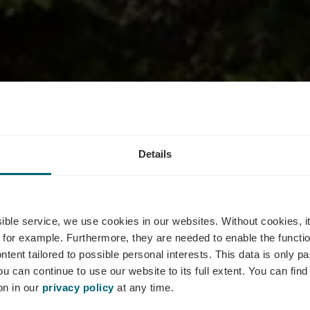
Details
nt Le Bistrot
ssible service, we use cookies in our websites.
Without cookies, i
 for example.
Furthermore, they are needed to enable the function
ntent tailored to possible personal interests. This data is only
ou can continue to use our website to its full extent. You can fin
Where? 77, Route du Vin, L-5440 Remerschen
on in our
privacy policy
at any time.