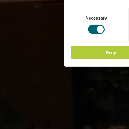
Consent
Necessary
Selection
Deny