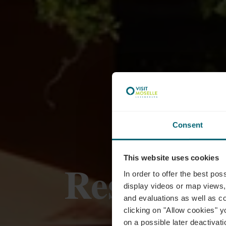
Consent
This website uses cookies
Restaura
In order to offer the best po
display videos or map views,
and evaluations as well as co
clicking on "Allow cookies" y
on a possible later deactivati