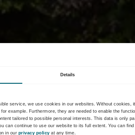
Details
nt Le Bistrot
ssible service, we use cookies in our websites.
Without cookies, i
 for example.
Furthermore, they are needed to enable the function
ntent tailored to possible personal interests. This data is only
ou can continue to use our website to its full extent. You can fin
Wo? 77, Route du Vin, L-5440 Remerschen
on in our
privacy policy
at any time.