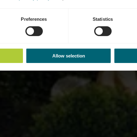
Preferences
Statistics
Allow selection