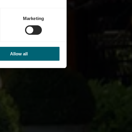
Marketing
Allow all