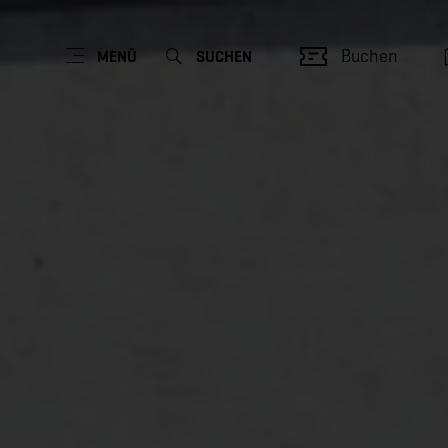
Buchen
MENÜ
SUCHEN