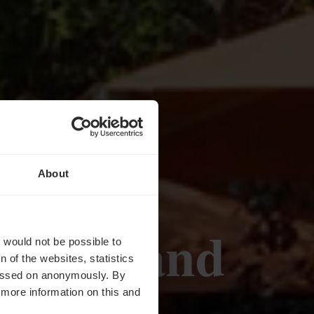
About
 Gourmand
t would not be possible to
 of the websites, statistics
 passed on anonymously. By
d more information on this and