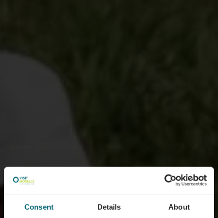
Consent
Details
About