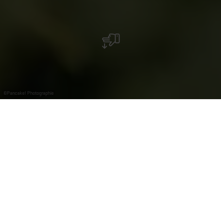
©
Pancake! Photographie
Finden Sie die
passende
Gruppentour
Ob Team‑Event, Kundenerlebnis oder ein gemeinsamer