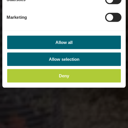
Marketing
Allow all
Allow selection
Deny