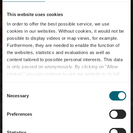
This website uses cookies
In order to offer the best possible service, we use
cookies in our websites.
Without cookies, it would not be
possible to display videos or map views, for example.
Furthermore, they are needed to enable the function of
the websites, statistics and evaluations as well as
content tailored to possible personal interests. This data
is only passed on anonymously. By clicking on "Allow
cookies" you can continue to use our website to its full
extent. You can find more information on this and on a
possible later deactivation in our
privacy policy
at any
Consent
time.
Weintouren
Necessary
Selection
Preferences
Statistics