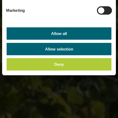
Marketing
Allow all
Allow selection
Deny