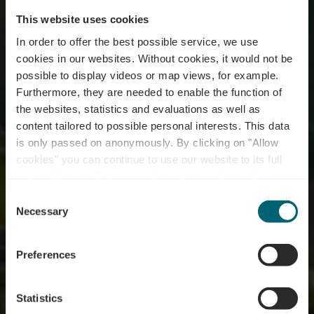
This website uses cookies
In order to offer the best possible service, we use
cookies in our websites.
Without cookies, it would not be
possible to display videos or map views, for example.
Furthermore, they are needed to enable the function of
the websites, statistics and evaluations as well as
content tailored to possible personal interests. This data
is only passed on anonymously. By clicking on "Allow
cookies" you can continue to use our website to its full
extent. You can find more information on this and on a
possible later deactivation in our
privacy policy
at any
Consent
time.
Winzer & Brenner
Necessary
Selection
Preferences
Statistics