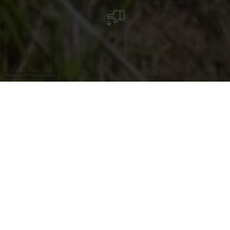
©
Pancake! Photographie
Die Mosel - eine
Region der Winzer
Die Weine in Luxemburg werden erzeugt von den
Mitgliedern der Kellereigenossenschaften Domaines
Vinsmoselle, die die Hälfte der Rebflächen bearbeiten,
von den Privatwinzern (Organisation Professionelle des