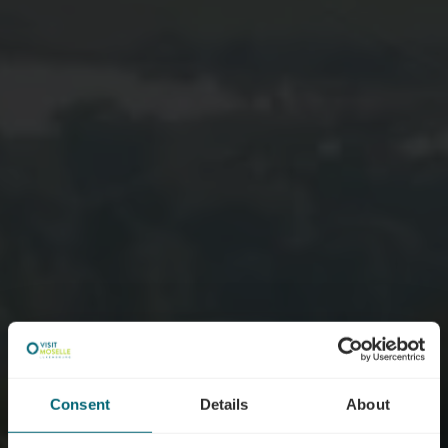
Consent
Details
About