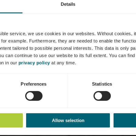
Details
Tours viticole
ssible service, we use cookies in our websites.
Without cookies, i
 for example.
Furthermore, they are needed to enable the function
ntent tailored to possible personal interests. This data is only
ou can continue to use our website to its full extent. You can fin
on in our
privacy policy
at any time.
Preferences
Statistics
Allow selection