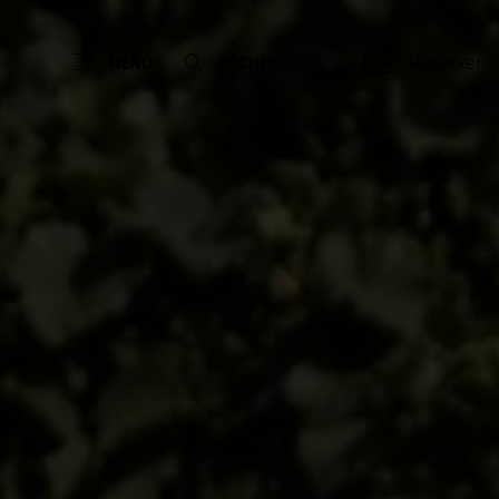
Réserver
MENU
RECHERCHE