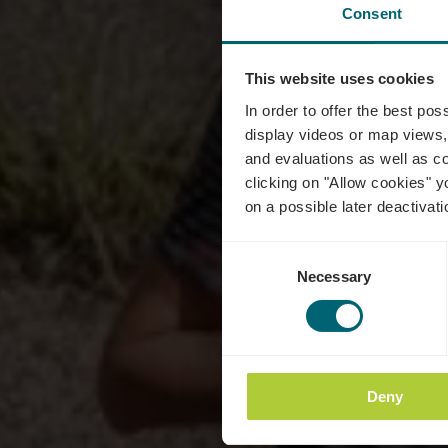
Consent
This website uses cookies
In order to offer the best po
display videos or map views,
and evaluations as well as co
clicking on "Allow cookies" y
on a possible later deactivati
Consent
Necessary
Selection
Deny