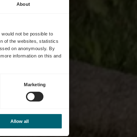
About
s
t would not be possible to
 of the websites, statistics
 passed on anonymously. By
d more information on this and
Marketing
Allow all