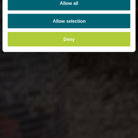
Allow all
Allow selection
Deny