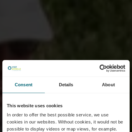
Consent
Details
About
This website uses cookies
In order to offer the best possible service, we use
cookies in our websites.
Without cookies, it would not be
possible to display videos or map views, for example.