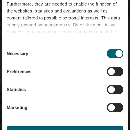
Furthermore, they are needed to enable the function of
the websites, statistics and evaluations as well as
content tailored to possible personal interests. This data
is only passed on anonymously. By clicking on "Allow
cookies" you can continue to use our website to its full
extent. You can find more information on this and on a
possible later deactivation in our
privacy policy
at any
Consent
time.
Randonnées viticoles
Necessary
Selection
& dégustations
Preferences
Statistics
Marketing