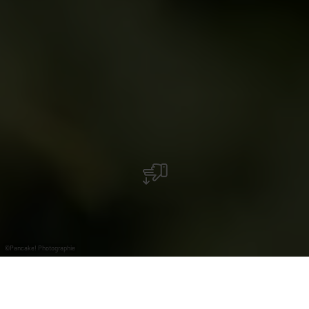
©
Pancake! Photographie