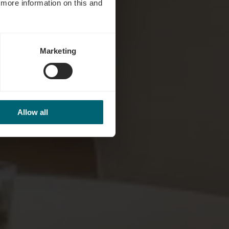
d more information on this and
Marketing
Allow all