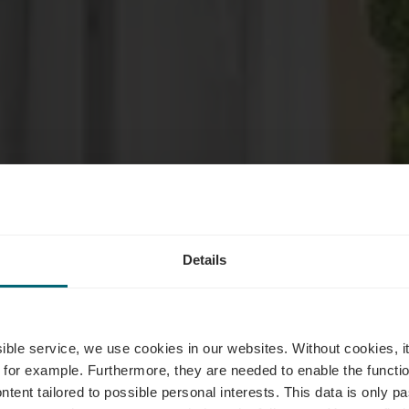
Details
es d'hébergem
ssible service, we use cookies in our websites.
Without cookies, i
 for example.
Furthermore, they are needed to enable the function
ntent tailored to possible personal interests. This data is only