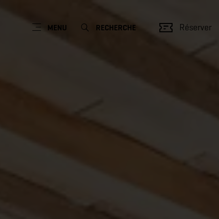
Réserver
MENU
RECHERCHE