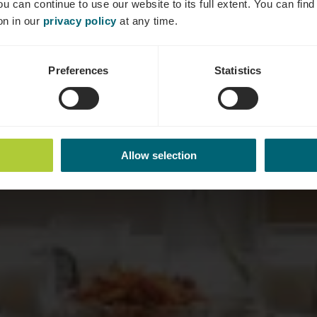
ou can continue to use our website to its full extent. You can fin
on in our
privacy policy
at any time.
Preferences
Statistics
Allow selection