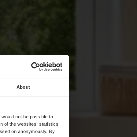
About
ents
t would not be possible to
 of the websites, statistics
 passed on anonymously. By