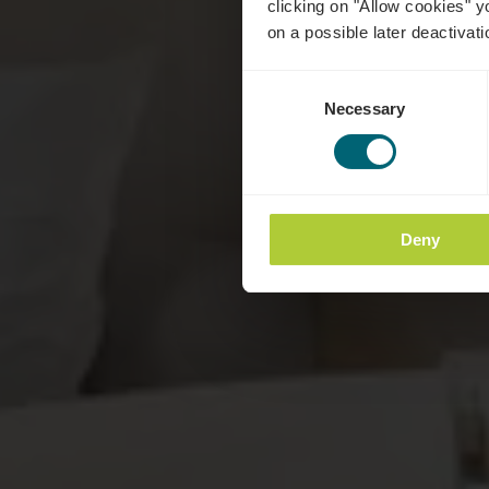
clicking on "Allow cookies" y
on a possible later deactivati
Consent
Necessary
Selection
Deny