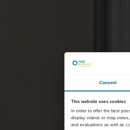
Consent
Typ
This website uses cookies
In order to offer the best po
display videos or map views,
and evaluations as well as co