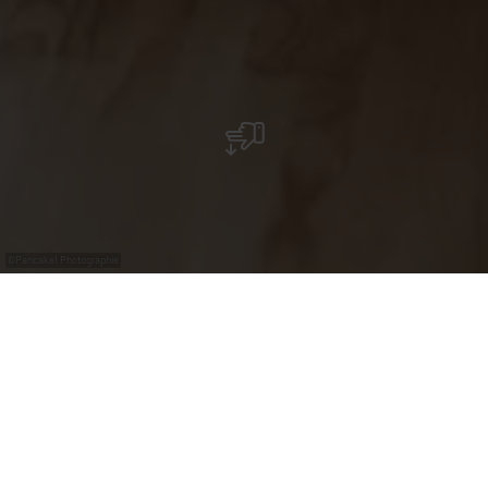
©
Pancake! Photographie
Faune et flore
variées