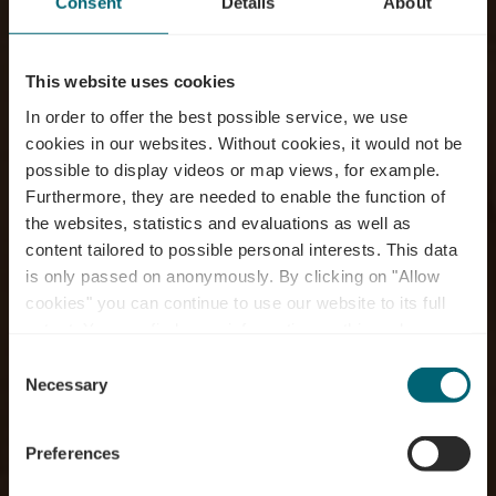
Consent
Details
About
This website uses cookies
In order to offer the best possible service, we use
cookies in our websites.
Without cookies, it would not be
possible to display videos or map views, for example.
Furthermore, they are needed to enable the function of
the websites, statistics and evaluations as well as
content tailored to possible personal interests. This data
is only passed on anonymously. By clicking on "Allow
cookies" you can continue to use our website to its full
extent. You can find more information on this and on a
possible later deactivation in our
privacy policy
at any
Consent
time.
À la découverte de la
Necessary
Selection
nature
Preferences