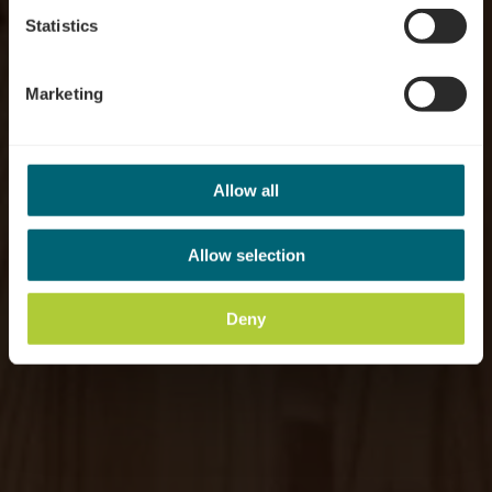
Statistics
Marketing
Allow all
Allow selection
Deny