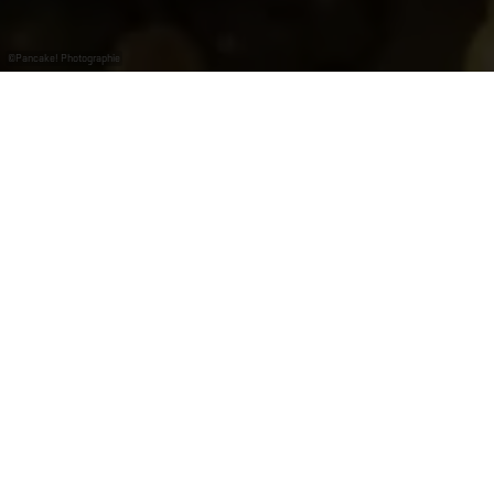
©
Pancake! Photographie
La seule région
viticole du
Luxembourg
La Moselle, c’est avant tout la seule région viticole du
Luxembourg. A seulement 20 km de la capitale, tout le
long du fleuve, la vigne y prospère depuis des temps
immémoriaux. Ce sont les Romains qui l’auraient pour
la première fois plantée sur les bords de la Moselle et,
depuis lors, la tradition ne s’est jamais perdue.