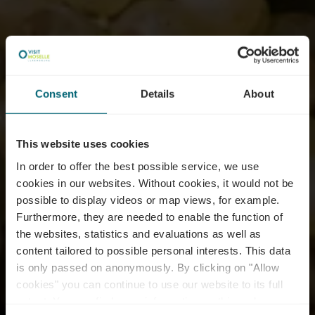
Consent
Details
About
This website uses cookies
In order to offer the best possible service, we use
cookies in our websites.
Without cookies, it would not be
possible to display videos or map views, for example.
Furthermore, they are needed to enable the function of
the websites, statistics and evaluations as well as
content tailored to possible personal interests. This data
is only passed on anonymously. By clicking on "Allow
cookies" you can continue to use our website to its full
extent. You can find more information on this and on a