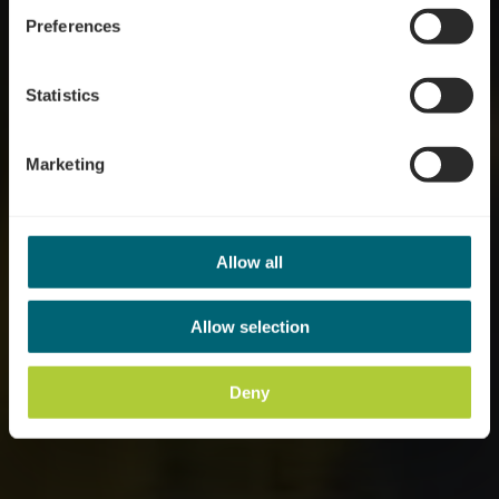
Preferences
Statistics
Marketing
Allow all
Allow selection
Deny