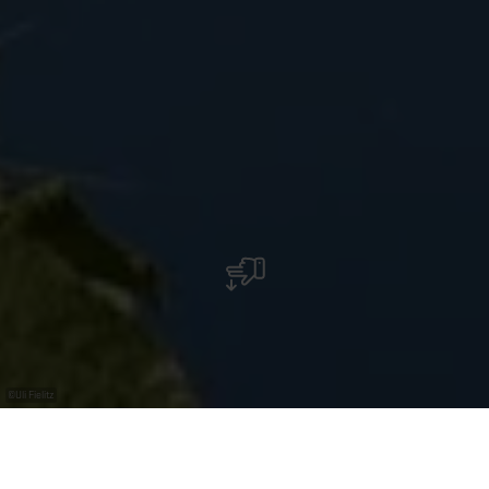
©
Uli Fielitz