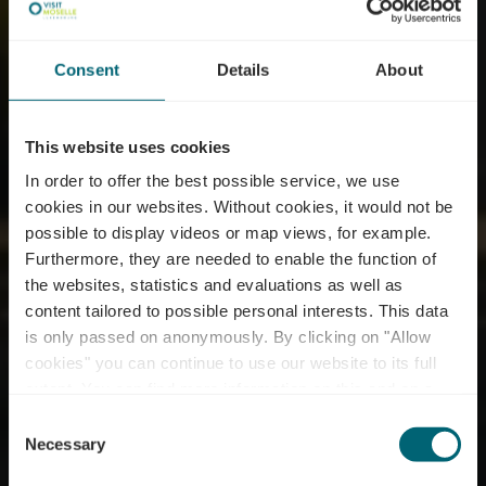
Consent
Details
About
This website uses cookies
In order to offer the best possible service, we use
cookies in our websites.
Without cookies, it would not be
possible to display videos or map views, for example.
Furthermore, they are needed to enable the function of
the websites, statistics and evaluations as well as
content tailored to possible personal interests. This data
is only passed on anonymously. By clicking on "Allow
Biodiversum - Réserve
cookies" you can continue to use our website to its full
extent. You can find more information on this and on a
naturelle Haff Réimech
possible later deactivation in our
privacy policy
at any
Consent
time.
Necessary
Selection
Où? 5, Breicherwee, L-5441 Remerschen