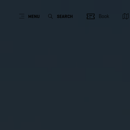
Book
MENU
SEARCH