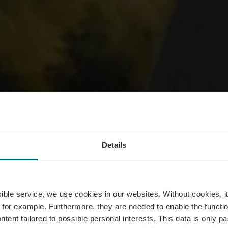
m - Nature R
Details
Réimech
ssible service, we use cookies in our websites.
Without cookies, i
 for example.
Furthermore, they are needed to enable the function
ntent tailored to possible personal interests. This data is only