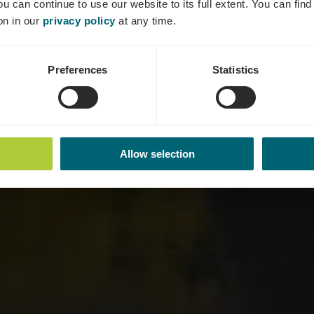
ou can continue to use our website to its full extent. You can fin
Where? 5, Breicherwee, L-5441 Remerschen
on in our
privacy policy
at any time.
Preferences
Statistics
Allow selection