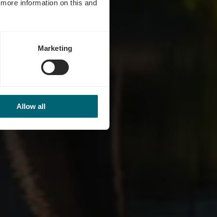
d more information on this and
Marketing
Allow all