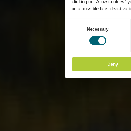
clicking on "Allow cookies" y
on a possible later deactivati
Consent
Necessary
Selection
Deny