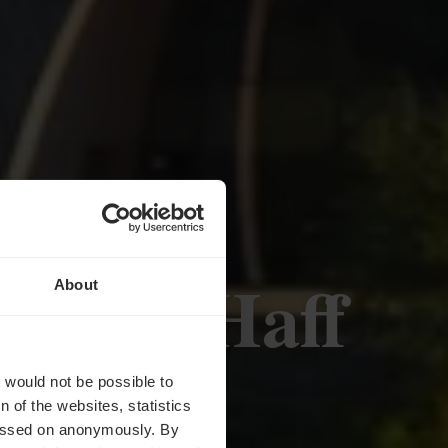
eserve Haff
About
t would not be possible to
 of the websites, statistics
 passed on anonymously. By