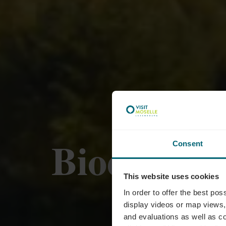
Biodiversu
Consent
This website uses cookies
In order to offer the best po
display videos or map views,
and evaluations as well as co