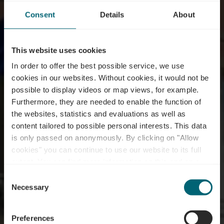
Consent
Details
About
This website uses cookies
In order to offer the best possible service, we use
cookies in our websites.
Without cookies, it would not be
possible to display videos or map views, for example.
Furthermore, they are needed to enable the function of
the websites, statistics and evaluations as well as
content tailored to possible personal interests. This data
is only passed on anonymously. By clicking on "Allow
Wäinhaus – under
cookies" you can continue to use our website to its full
extent. You can find more information on this and on a
renovation
possible later deactivation in our
privacy policy
at any
Consent
time.
Necessary
Selection
Where? 115, Route du Vin, L-5416 Ehnen
Preferences