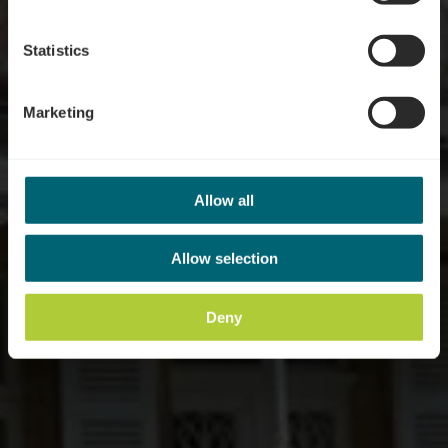
Statistics
Marketing
Allow all
Allow selection
Deny