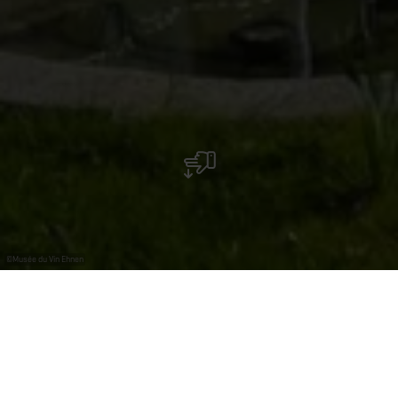
©
Musée du Vin Ehnen
The Wäinhaus will offer an immersive tour through
the themes of landscape, people and territory, life