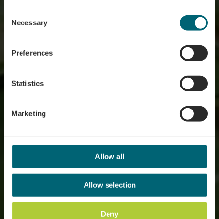
possible later deactivation in our
privacy policy
at any
Consent
time.
Nature forest reserve
Necessary
Selection
"Grouf"
Preferences
Statistics
Marketing
Allow all
Allow selection
Deny