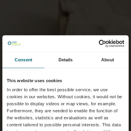
Consent
Details
About
This website uses cookies
In order to offer the best possible service, we use
cookies in our websites.
Without cookies, it would not be
possible to display videos or map views, for example.
Furthermore, they are needed to enable the function of
the websites, statistics and evaluations as well as
content tailored to possible personal interests. This data