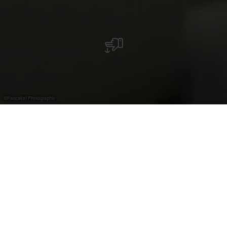
©
Pancake! Photographie
Avec le
gratuit
Luxembourg
Pass
Plongez dans la Moselle luxembourgeoise du 19ᵉ et
du début du 20ᵉ siècle au musée « A Possen » !
Artisanat, viticulture et traditions rurales prennent vie