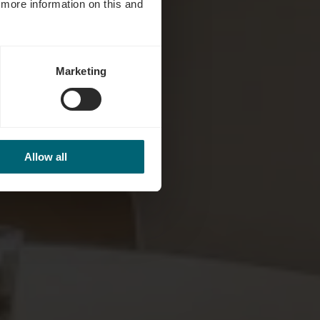
d more information on this and
Marketing
Allow all