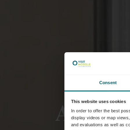
Consent
Accomm
This website uses cookies
In order to offer the best po
display videos or map views,
and evaluations as well as co