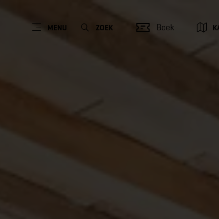
Boek
MENU
ZOEK
K