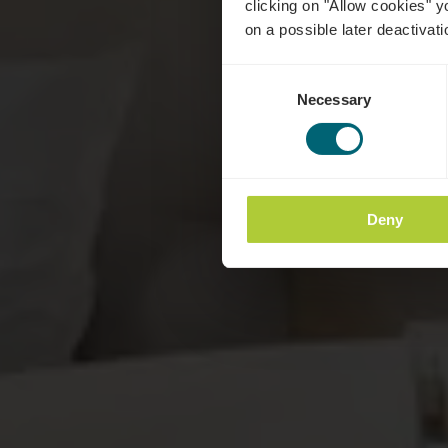
clicking on "Allow cookies" y
on a possible later deactivati
Consent
Necessary
Selection
Deny