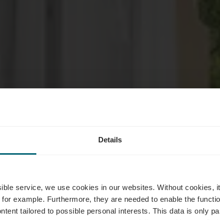
Details
odatiemogeli
ssible service, we use cookies in our websites.
Without cookies, i
 for example.
Furthermore, they are needed to enable the function
ntent tailored to possible personal interests. This data is only