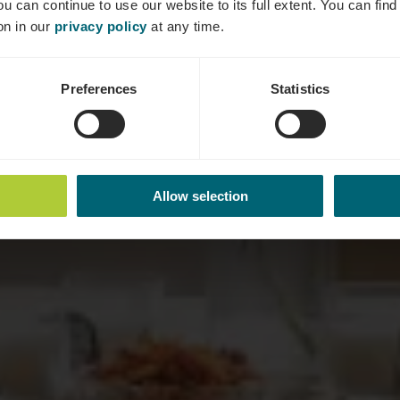
ou can continue to use our website to its full extent. You can fin
on in our
privacy policy
at any time.
Preferences
Statistics
Allow selection