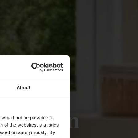
About
jkheden
t would not be possible to
 of the websites, statistics
 passed on anonymously. By