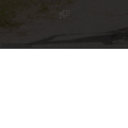
©
Pancake! Photographie
Boek uw begeleide
groepsfietstour
Verken de Moezel tijdens begeleide fietstours onder
leiding van onze ervaren lokale gidsen. Wij bieden
verschillende routes aan, afgestemd op uiteenlopende
niveaus, waardoor onze tours geschikt zijn voor