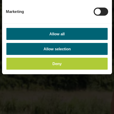
Marketing
Allow all
Allow selection
Deny