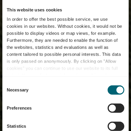
This website uses cookies
In order to offer the best possible service, we use
cookies in our websites.
Without cookies, it would not be
possible to display videos or map views, for example.
Furthermore, they are needed to enable the function of
the websites, statistics and evaluations as well as
content tailored to possible personal interests. This data
is only passed on anonymously. By clicking on "Allow
cookies" you can continue to use our website to its full
extent. You can find more information on this and on a
possible later deactivation in our
privacy policy
at any
Consent
time.
Fietstours
Necessary
Selection
Preferences
Statistics