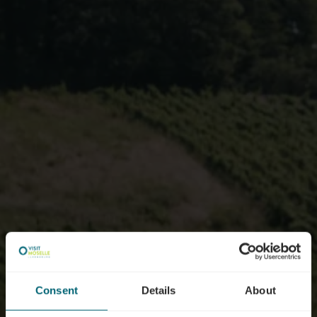
Consent
Details
About