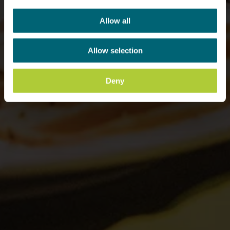
Allow all
Allow selection
Deny