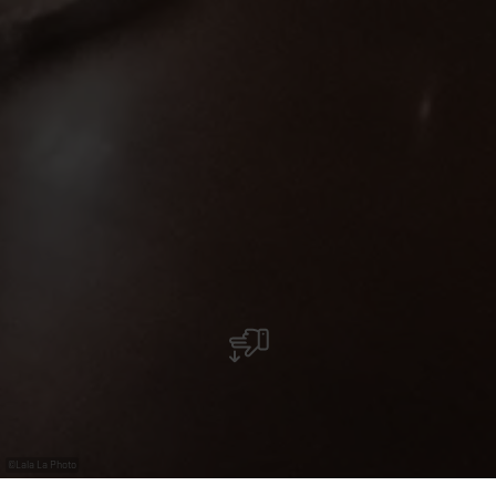
©
Lala La Photo