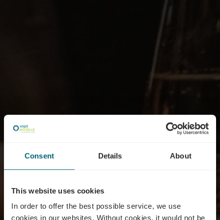
Consent
Details
About
This website uses cookies
In order to offer the best possible service, we use
cookies in our websites.
Without cookies, it would not be