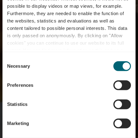
possible to display videos or map views, for example.
Furthermore, they are needed to enable the function of
the websites, statistics and evaluations as well as
content tailored to possible personal interests. This data
is only passed on anonymously. By clicking on "Allow
cookies" you can continue to use our website to its full
extent. You can find more information on this and on a
possible later deactivation in our
privacy policy
at any
Consent
time.
Necessary
Selection
2 MAANDEN VOL WIJN EN KAAS AAN DE
LUXEMBURGSE MOEZEL
Wine Cheese Enjoy
Preferences
Statistics
Marketing