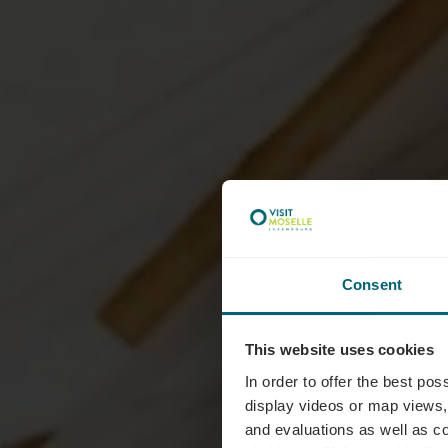
Consent
C
This website uses cookies
In order to offer the best po
display videos or map views,
and evaluations as well as co