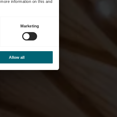
d more information on this and
Marketing
Allow all