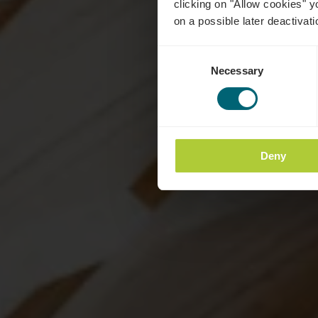
clicking on "Allow cookies" y
on a possible later deactivati
Consent
Necessary
Selection
Deny