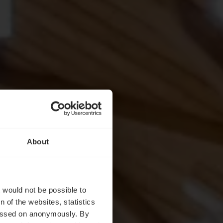
About
st
t would not be possible to
 of the websites, statistics
 passed on anonymously. By