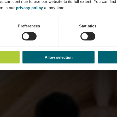
ou can continue to use our website to its full extent. You can fin
on in our
privacy policy
at any time.
Preferences
Statistics
Allow selection