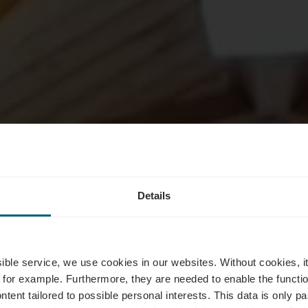
Details
ultuur & kun
ssible service, we use cookies in our websites.
Without cookies, i
 for example.
Furthermore, they are needed to enable the function
ntent tailored to possible personal interests. This data is only