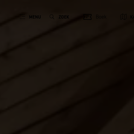
Boek
MENU
ZOEK
K