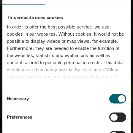
This website uses cookies
In order to offer the best possible service, we use
cookies in our websites.
Without cookies, it would not be
possible to display videos or map views, for example.
Furthermore, they are needed to enable the function of
the websites, statistics and evaluations as well as
content tailored to possible personal interests. This data
is only passed on anonymously. By clicking on "Allow
cookies" you can continue to use our website to its full
extent. You can find more information on this and on a
possible later deactivation in our
privacy policy
at any
Consent
time.
Cultuurtours
Necessary
Selection
Preferences