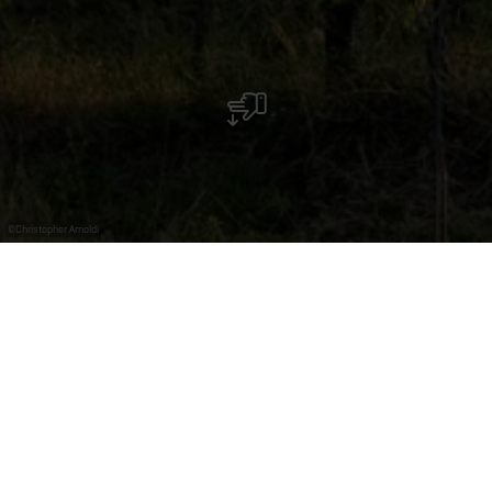
©
Christopher Arnoldi
Reserveer uw
begeleide groepstour
Onze begeleide cultuurtours zijn speciaal bedoeld voor
groepen die zich willen onderdompelen in het rijke