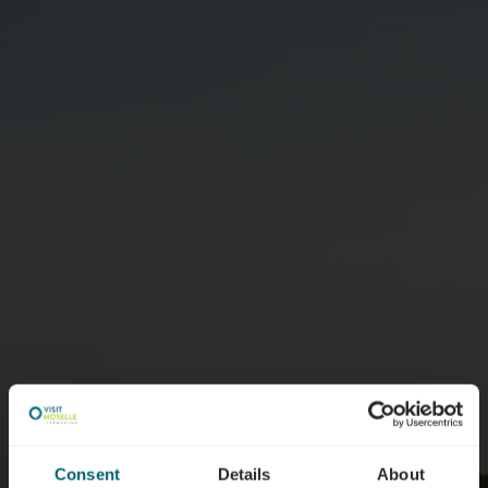
Consent
Details
About