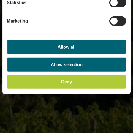
Statistics
Marketing
Allow all
Allow selection
Deny