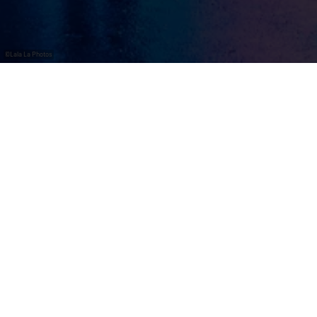
©
Lala La Photos
Avondlijke
wijnwandeling in een
kleurrijke lichtglans
Wine Lights Enjoy
tovert de Luxemburgse Moezel om
tot een indrukwekkend lichtspektakel.
Over een traject van ongeveer vijf kilometer baadt het
prachtige wijnlandschap tussen Wormeldange en Ahn
in een spectaculair spel van licht en kleur. Talrijke