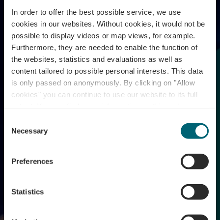
In order to offer the best possible service, we use
cookies in our websites.
Without cookies, it would not be
possible to display videos or map views, for example.
Furthermore, they are needed to enable the function of
the websites, statistics and evaluations as well as
content tailored to possible personal interests. This data
is only passed on anonymously. By clicking on "Allow
cookies" you can continue to use our website to its full
extent. You can find more information on this and on a
possible later deactivation in our
privacy policy
at any
Consent
time.
Wine Lights Enjoy
Necessary
Selection
Preferences
Statistics