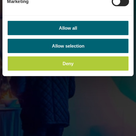
Marketing
Allow all
Allow selection
Deny