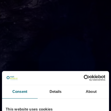
Consent
Details
About
This website uses cookies