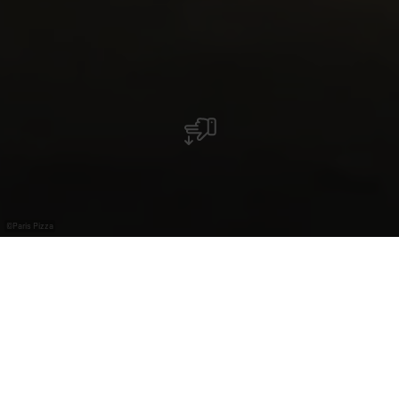
©
Paris Pizza
Restaurant Paris Pizza
Das Restaurant-Pizzeria "PARIS PIZZA" in Mondorf
heißt Sie herzlich willkommen.