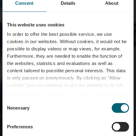
Consent
Details
About
This website uses cookies
In order to offer the best possible service, we use
cookies in our websites.
Without cookies, it would not be
possible to display videos or map views, for example.
Furthermore, they are needed to enable the function of
the websites, statistics and evaluations as well as
content tailored to possible personal interests. This data
is only passed on anonymously. By clicking on "Allow
cookies" you can continue to use our website to its full
extent. You can find more information on this and on a
Restaurant Paris Pizza
possible later deactivation in our
privacy policy
at any
Consent
time.
Necessary
Selection
Wo? 58, Avenue Frantz Clement, L-5612 Mondorf-les-Bains
Preferences