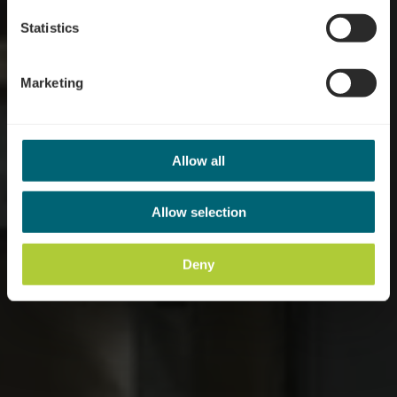
Statistics
Marketing
Allow all
Allow selection
Deny