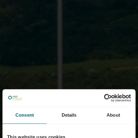
Consent
Details
About
This website uses cookies