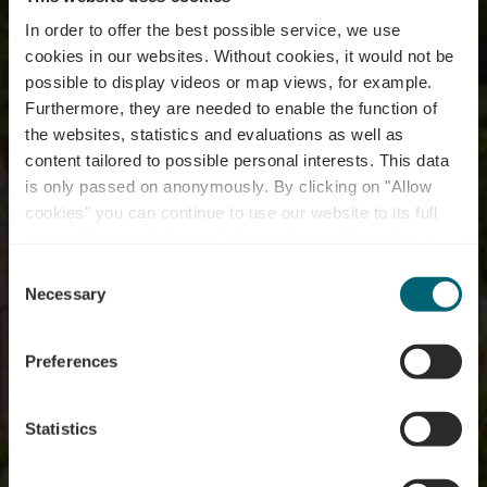
In order to offer the best possible service, we use
cookies in our websites.
Without cookies, it would not be
possible to display videos or map views, for example.
Furthermore, they are needed to enable the function of
the websites, statistics and evaluations as well as
content tailored to possible personal interests. This data
is only passed on anonymously. By clicking on "Allow
cookies" you can continue to use our website to its full
extent. You can find more information on this and on a
"Wormer Koeppchen"
possible later deactivation in our
privacy policy
at any
Consent
time.
Necessary
Selection
Preferences
Statistics