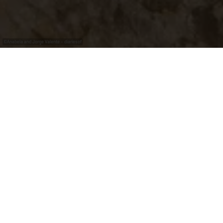
©
Anabela and Jorge Valente - diariesof
"Wormer Koeppchen"
The "
Koeppchen
"
is probably
the best known
vineyard
in the region. It is dominated by the
chapel
built in 1925 in honor of Saint Donatus
, patron saint
of the vineyards of Wormeldange and weather saint
against lightning, thunder, hailstone, storm and fire.
From this vantage point you have an incomparable view
over the whole village. With an inclination of more than
70 degrees, a shell limestone soil and partly perfect