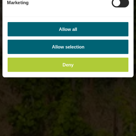
Marketing
Allow all
Allow selection
Deny