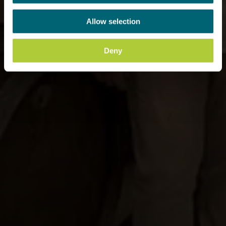
Allow selection
Deny