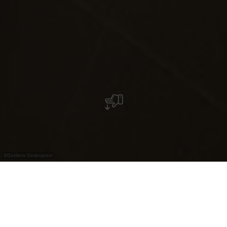
©
Distillerie Diedenacker
Distillerie Diedenacker