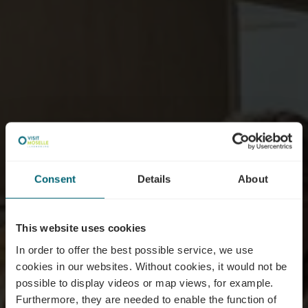
Consent
Details
About
This website uses cookies
In order to offer the best possible service, we use
cookies in our websites.
Without cookies, it would not be
possible to display videos or map views, for example.
Furthermore, they are needed to enable the function of