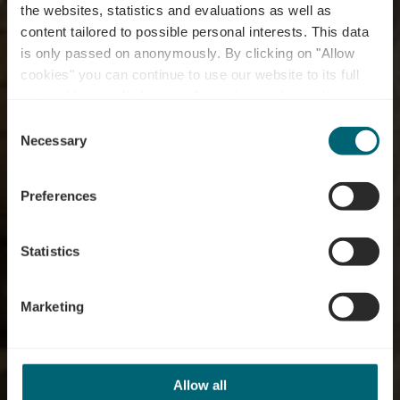
the websites, statistics and evaluations as well as
content tailored to possible personal interests. This data
is only passed on anonymously. By clicking on "Allow
cookies" you can continue to use our website to its full
extent. You can find more information on this and on a
Distillerie Diedenacker
possible later deactivation in our
privacy policy
at any
Consent
time.
Necessary
Selection
Where? 9A, Rue Puert, L-5433 Niederdonven
Preferences
Statistics
Marketing
Allow all