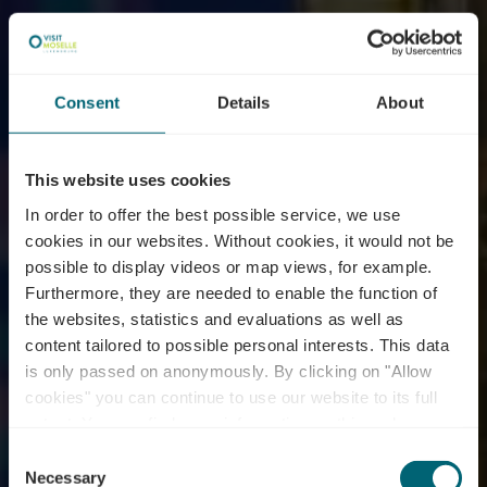
Consent
Details
About
This website uses cookies
In order to offer the best possible service, we use
cookies in our websites.
Without cookies, it would not be
possible to display videos or map views, for example.
Furthermore, they are needed to enable the function of
the websites, statistics and evaluations as well as
content tailored to possible personal interests. This data
is only passed on anonymously. By clicking on "Allow
Distillerie Max-Lahr et
cookies" you can continue to use our website to its full
extent. You can find more information on this and on a
fils
possible later deactivation in our
privacy policy
at any
Consent
time.
Necessary
Selection