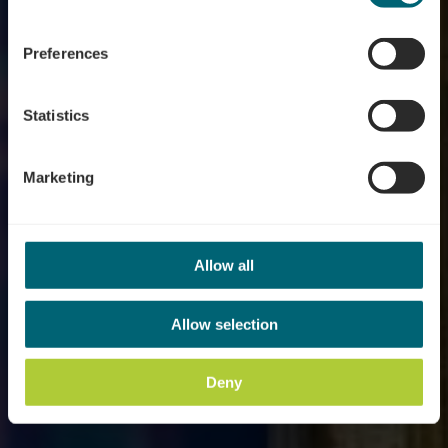
Where? 6, Rue des vignes, 5401 Ahn
Preferences
Statistics
Marketing
Allow all
Allow selection
Deny