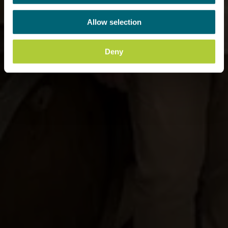
Allow selection
Deny