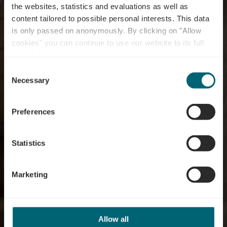
the websites, statistics and evaluations as well as
content tailored to possible personal interests. This data
is only passed on anonymously. By clicking on "Allow
cookies" you can continue to use our website to its full
extent. You can find more information on this and on a
Distillerie Diedenacker
possible later deactivation in our
privacy policy
at any
Consent
time.
Necessary
Selection
Où? 9A, Rue Puert, L-5433 Niederdonven
Preferences
Statistics
Marketing
Allow all