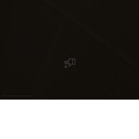
©
Distillerie Diedenacker
Distillerie Diedenacker