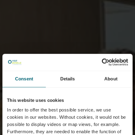
Consent
Details
About
This website uses cookies
In order to offer the best possible service, we use
cookies in our websites.
Without cookies, it would not be
possible to display videos or map views, for example.
Furthermore, they are needed to enable the function of