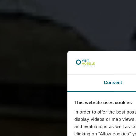
Consent
This website uses cookies
Egli
In order to offer the best po
display videos or map views,
and evaluations as well as co
clicking on "Allow cookies" y