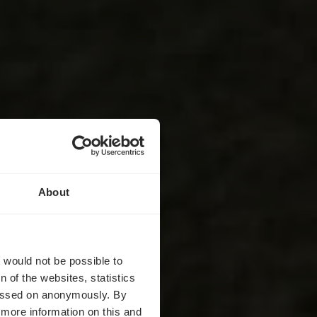
About
Ehnen
t would not be possible to
 of the websites, statistics
 passed on anonymously. By
d more information on this and