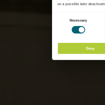
on a possible later deactivati
Consent
Necessary
Selection
Deny