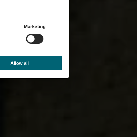
Marketing
Allow all