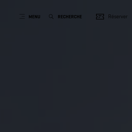
Réserver
MENU
RECHERCHE