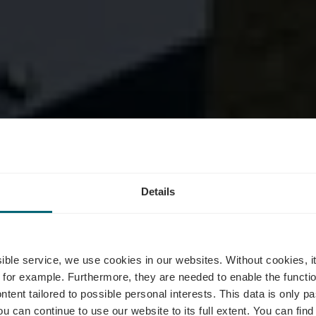
Details
se circulaire 
ssible service, we use cookies in our websites.
Without cookies, i
 for example.
Furthermore, they are needed to enable the function
ntent tailored to possible personal interests. This data is only
ou can continue to use our website to its full extent. You can fin