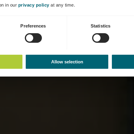
Où? Place de l'église, L-5417 Ehnen
on in our
privacy policy
at any time.
Preferences
Statistics
Allow selection