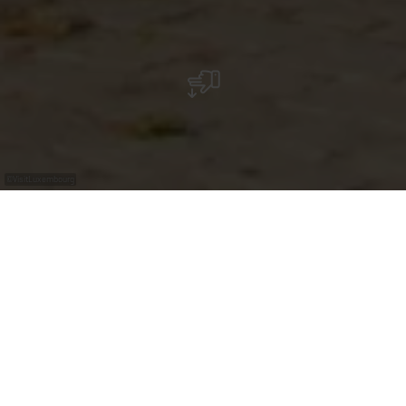
©
VisitLuxembourg
In Schengen, the monument to the "Schengen
Agreement" commemorates the signing of the
Schengen Agreement.
On the "Place de l'Accord de Schengen" the three three
columns made of Cor-Ten stell recall the signing of the