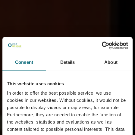
Consent
Details
About
This website uses cookies
In order to offer the best possible service, we use
cookies in our websites.
Without cookies, it would not be
possible to display videos or map views, for example.
Furthermore, they are needed to enable the function of
the websites, statistics and evaluations as well as
content tailored to possible personal interests. This data