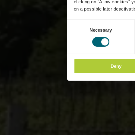
clicking on "Allow cookies" y
on a possible later deactivati
Consent
Necessary
Selection
Deny