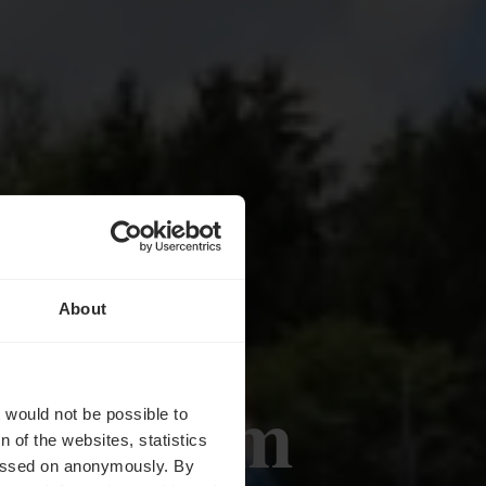
About
ustuerm
t would not be possible to
 of the websites, statistics
 passed on anonymously. By