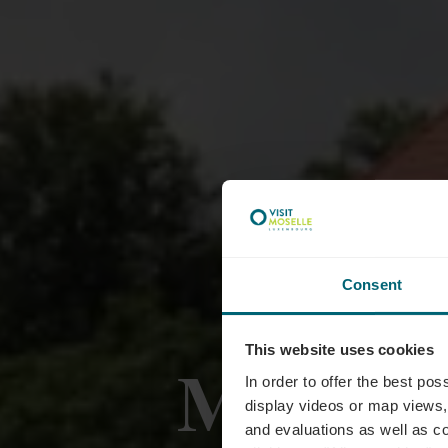
Consent
This website uses cookies
Markus
In order to offer the best po
display videos or map views,
and evaluations as well as co