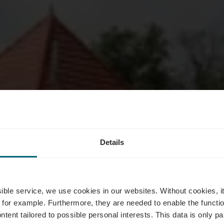
Details
bierg & Mark
ssible service, we use cookies in our websites.
Without cookies, i
 for example.
Furthermore, they are needed to enable the function
ntent tailored to possible personal interests. This data is only