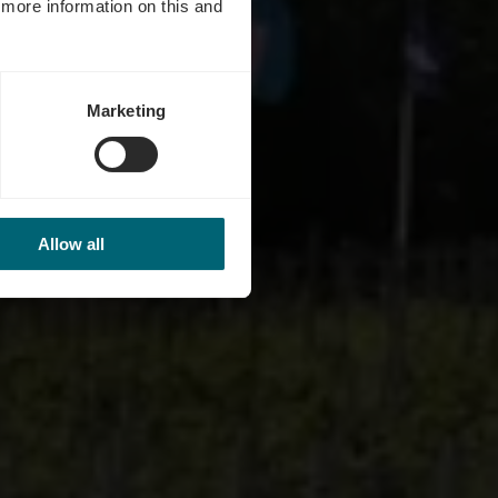
d more information on this and
Marketing
Allow all