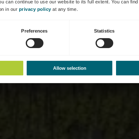
ou can continue to use our website to its full extent. You can fin
Where? Um Markusberg, L-5445 Schengen
on in our
privacy policy
at any time.
Preferences
Statistics
Allow selection