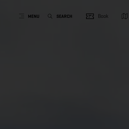
Book
MENU
SEARCH