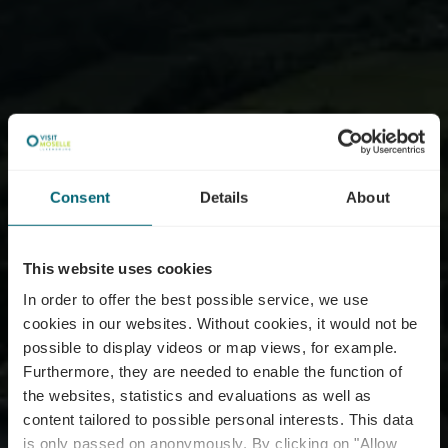
Consent
Details
About
This website uses cookies
In order to offer the best possible service, we use
cookies in our websites.
Without cookies, it would not be
possible to display videos or map views, for example.
Furthermore, they are needed to enable the function of
the websites, statistics and evaluations as well as
content tailored to possible personal interests. This data
is only passed on anonymously. By clicking on "Allow