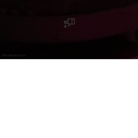
©
Pundel Vins Purs
Pundel vins purs - Wormeldange-Haut
Pundel family has been located in Wormeldange for 13
generations. As independent winegrowers, they have
always produced white wines from their own plots.
Pundel vins purs is a house founded by Pit Pundel in
Wormeldange-Haut in 2013. Among the high-quality