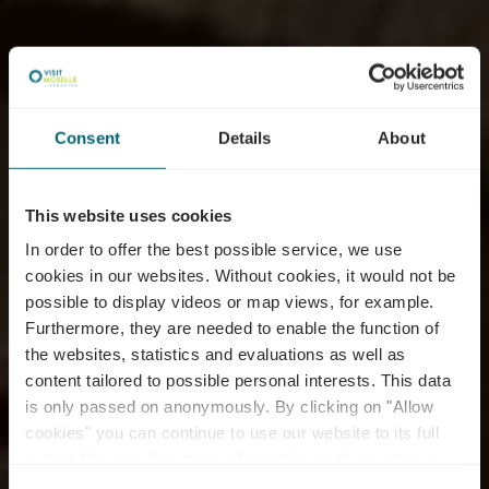
Consent
Details
About
This website uses cookies
In order to offer the best possible service, we use
cookies in our websites.
Without cookies, it would not be
possible to display videos or map views, for example.
Furthermore, they are needed to enable the function of
Domaines Vinsmoselle
the websites, statistics and evaluations as well as
content tailored to possible personal interests. This data
- Caves des Crémants
is only passed on anonymously. By clicking on "Allow
Poll Fabaire
cookies" you can continue to use our website to its full
extent. You can find more information on this and on a
possible later deactivation in our
privacy policy
at any