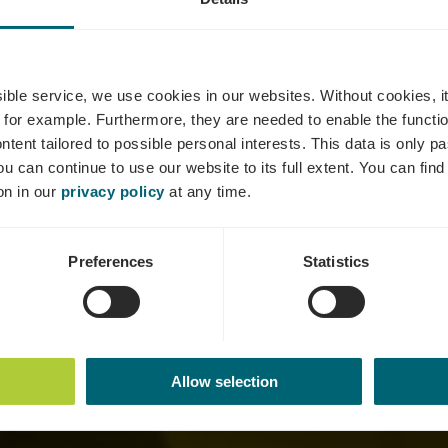
hâteau Pauq
ssible service, we use cookies in our websites.
Without cookies, i
 for example.
Furthermore, they are needed to enable the function
ntent tailored to possible personal interests. This data is only
ou can continue to use our website to its full extent. You can fin
Where? 73, Route de Trèves, L-6793 Grevenmacher
on in our
privacy policy
at any time.
Preferences
Statistics
Allow selection