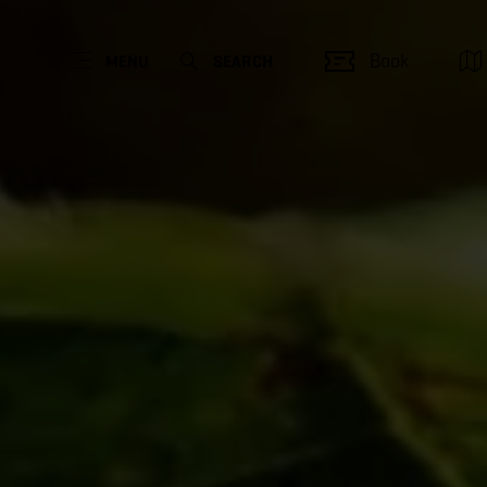
Book
MENU
SEARCH