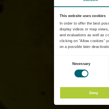
This website uses cookies
C
In order to offer the best po
display videos or map views,
and evaluations as well as co
clicking on "Allow cookies" y
on a possible later deactivati
Consent
Necessary
Selection
Deny