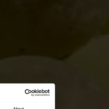
About