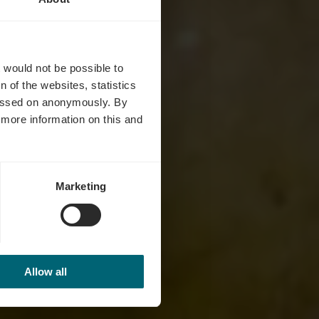
ué
t would not be possible to
 of the websites, statistics
 passed on anonymously. By
d more information on this and
Marketing
Allow all