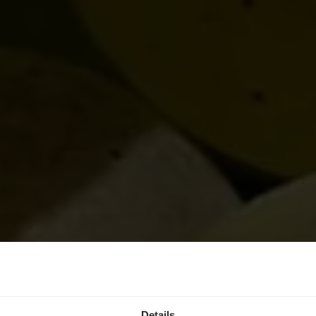
Details