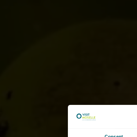
Consent