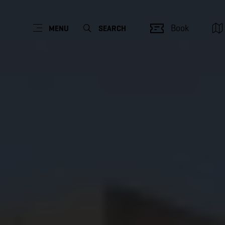
Book
MENU
SEARCH