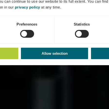
ou can continue to use our website to its full extent. You can fin
Where? 9, Rrue Dick, L-5533 Remich
on in our
privacy policy
at any time.
Preferences
Statistics
Allow selection