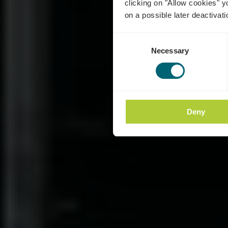
clicking on "Allow cookies" y
on a possible later deactivati
Consent
Necessary
Selection
Deny