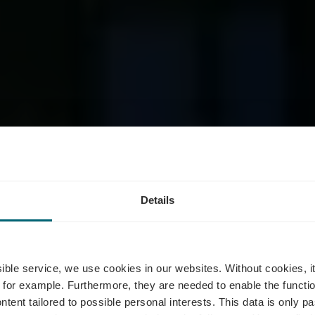
Details
Pavillon Deso
ssible service, we use cookies in our websites.
Without cookies, i
 for example.
Furthermore, they are needed to enable the function
ntent tailored to possible personal interests. This data is only