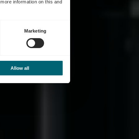
d more information on this and
Marketing
Allow all