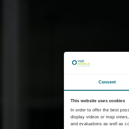
Consent
This website uses cookies
In order to offer the best po
display videos or map views,
and evaluations as well as co