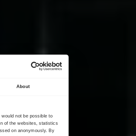
About
m
t would not be possible to
 of the websites, statistics
 passed on anonymously. By