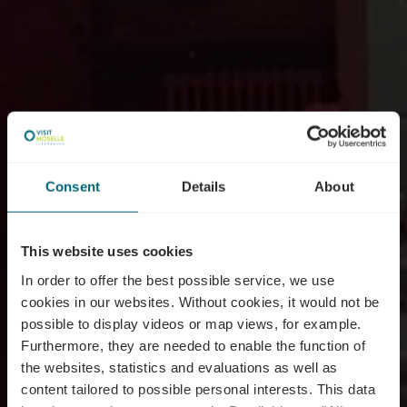
Consent
Details
About
This website uses cookies
In order to offer the best possible service, we use
cookies in our websites.
Without cookies, it would not be
possible to display videos or map views, for example.
Furthermore, they are needed to enable the function of
the websites, statistics and evaluations as well as
content tailored to possible personal interests. This data