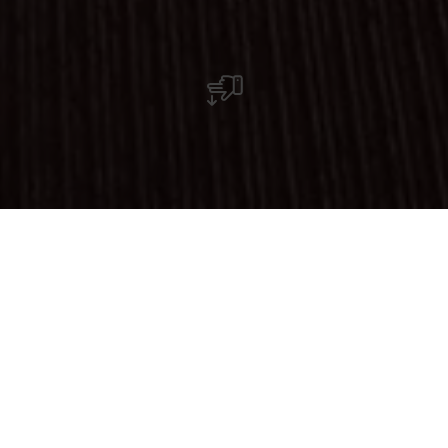
Restaurant Pizzeria Flame's