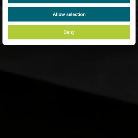
Allow selection
Deny