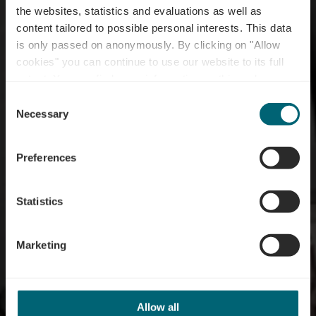
the websites, statistics and evaluations as well as
content tailored to possible personal interests. This data
is only passed on anonymously. By clicking on "Allow
cookies" you can continue to use our website to its full
extent. You can find more information on this and on a
Restaurant Izumi
possible later deactivation in our
privacy policy
at any
Consent
time.
Necessary
Selection
Preferences
Statistics
Marketing
Allow all