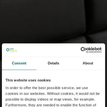
Consent
Details
About
This website uses cookies
In order to offer the best possible service, we use
cookies in our websites.
Without cookies, it would not be
possible to display videos or map views, for example.
Furthermore, they are needed to enable the function of