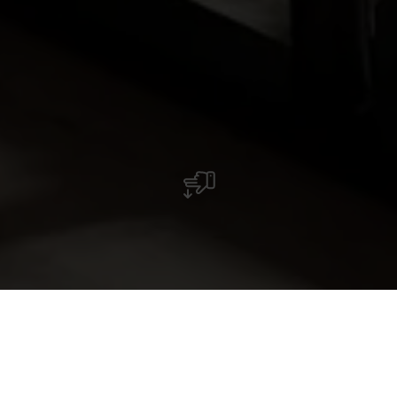
Restaurant Izumi