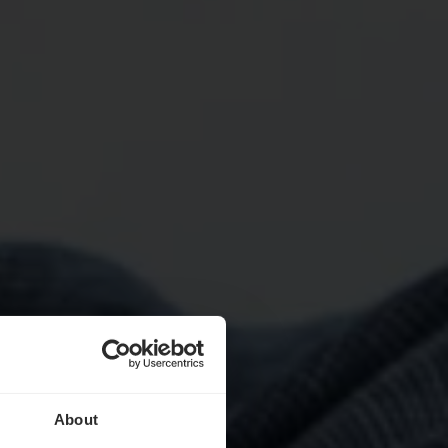
About