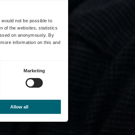
hll
t would not be possible to
 of the websites, statistics
 passed on anonymously. By
d more information on this and
Marketing
Allow all