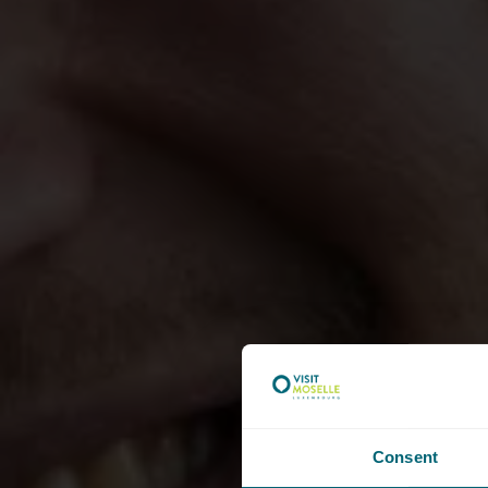
Consent