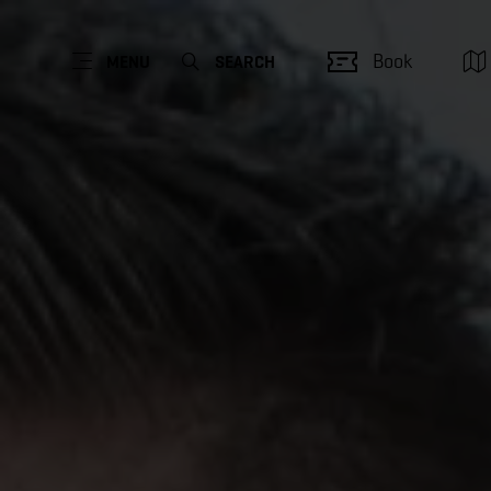
Book
MENU
SEARCH