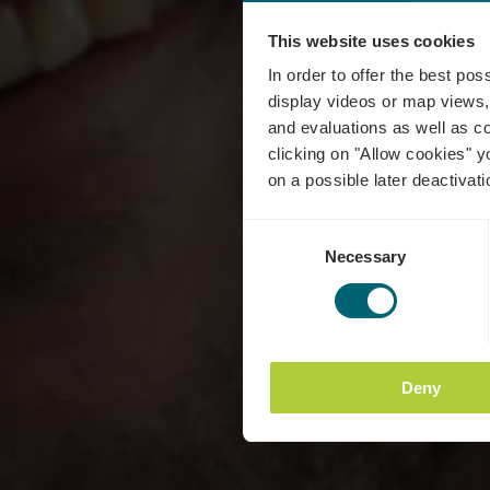
This website uses cookies
Do
In order to offer the best po
display videos or map views,
and evaluations as well as co
clicking on "Allow cookies" y
on a possible later deactivati
Consent
Necessary
Selection
Deny