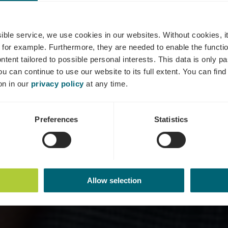
maine VitiKo
ssible service, we use cookies in our websites.
Without cookies, i
 for example.
Furthermore, they are needed to enable the function
ntent tailored to possible personal interests. This data is only
ou can continue to use our website to its full extent. You can fin
Where? 24, Wäistrooss, L-5495 Wintrange
on in our
privacy policy
at any time.
Preferences
Statistics
Allow selection