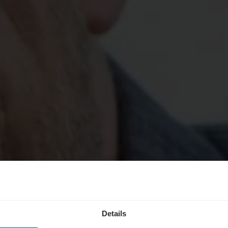
Details