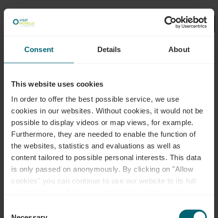
Consent
Details
About
Select your filters here.
Dét
Visite guidée
This website uses cookies
Boucle de rêve "Sentier Vin et
In order to offer the best possible service, we use
Nature Palmberg" (sur
cookies in our websites.
Without cookies, it would not be
demande)
possible to display videos or map views, for example.
Furthermore, they are needed to enable the function of
À pied
the websites, statistics and evaluations as well as
165,00€
content tailored to possible personal interests. This data
A partir de
is only passed on anonymously. By clicking on "Allow
Détails & réservation
cookies" you can continue to use our website to its full
extent. You can find more information on this and on a
possible later deactivation in our
privacy policy
at any
Consent
time.
Necessary