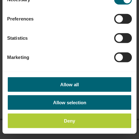
Selection
Preferences
Statistics
Marketing
Allow all
Allow selection
Deny
display on map