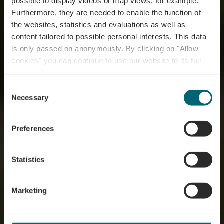
possible to display videos or map views, for example.
Furthermore, they are needed to enable the function of
the websites, statistics and evaluations as well as
content tailored to possible personal interests. This data
is only passed on anonymously. By clicking on "Allow
cookies" you can continue to use our website to its full
extent. You can find more information on this and on a
possible later deactivation in our
privacy policy
at any
Consent
time.
Willkommen an der
Necessary
Selection
Mosel
Preferences
Statistics
Marketing