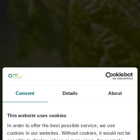
Consent
Details
About
This website uses cookies
In order to offer the best possible service, we use
cookies in our websites.
Without cookies, it would not be