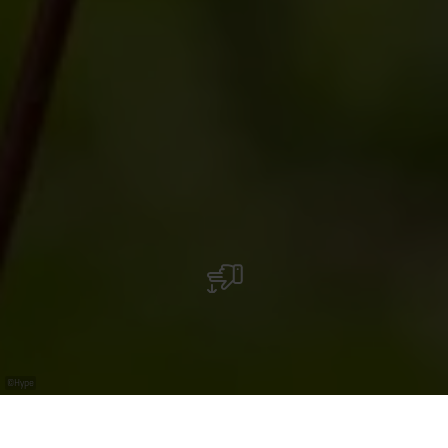
©
Hype