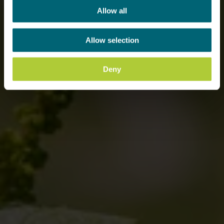
Allow all
Allow selection
Deny