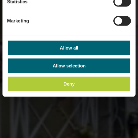
Statistics
Marketing
Allow all
Allow selection
Deny