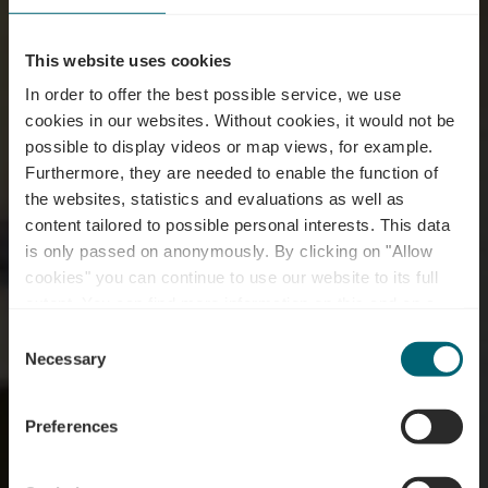
This website uses cookies
In order to offer the best possible service, we use
cookies in our websites.
Without cookies, it would not be
possible to display videos or map views, for example.
Furthermore, they are needed to enable the function of
the websites, statistics and evaluations as well as
content tailored to possible personal interests. This data
is only passed on anonymously. By clicking on "Allow
Domaine la Forêt -
cookies" you can continue to use our website to its full
extent. You can find more information on this and on a
Restaurant
possible later deactivation in our
privacy policy
at any
Consent
time.
Necessary
Selection
Waar? 36, Route de l'Europe, L-5531 Remich
Preferences