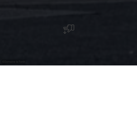
©
Domaine la Forêt
Domaine la Forêt - Restaurant
Welkom bij Domaine La Forêt, een luxueus hotel-
restaurant in Remich, Luxemburg.
Ons hotel ligt in een rustige, groene omgeving, niet ver
van het stadscentrum en de Moezel.