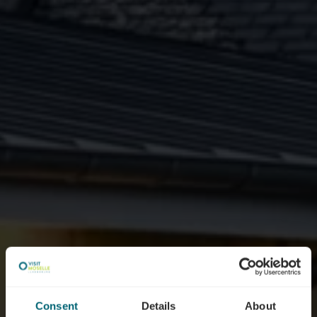
Consent
Details
About