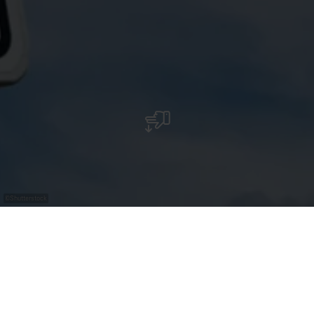
©
Shutterstock
Bus Parking - Stadium Grevenmacher
Stade Op Flohr