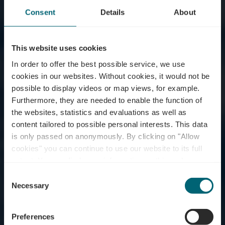
Consent
Details
About
This website uses cookies
In order to offer the best possible service, we use
cookies in our websites.
Without cookies, it would not be
possible to display videos or map views, for example.
Furthermore, they are needed to enable the function of
the websites, statistics and evaluations as well as
content tailored to possible personal interests. This data
is only passed on anonymously. By clicking on "Allow
Bus Parking - Stadium
cookies" you can continue to use our website to its full
extent. You can find more information on this and on a
Grevenmacher
possible later deactivation in our
privacy policy
at any
Consent
time.
Necessary
Selection
Wo? Rue Leitschbach, L-6751 Grevenmacher
Preferences