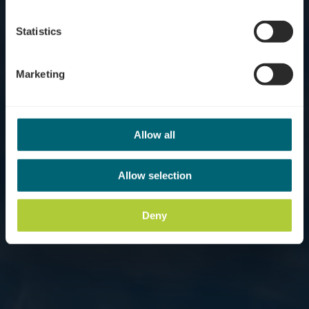
Statistics
Marketing
Allow all
Allow selection
Deny