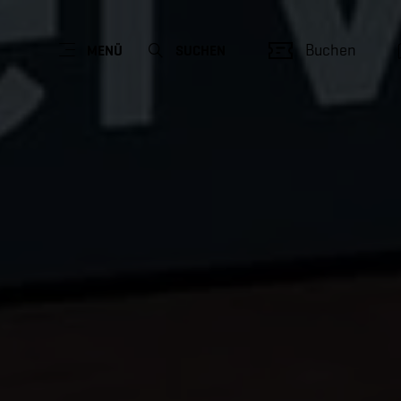
Buchen
MENÜ
SUCHEN