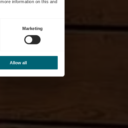
d more information on this and
Marketing
Allow all