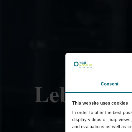
Lebensmit
Consent
This website uses cookies
Roll
In order to offer the best po
display videos or map views,
and evaluations as well as co