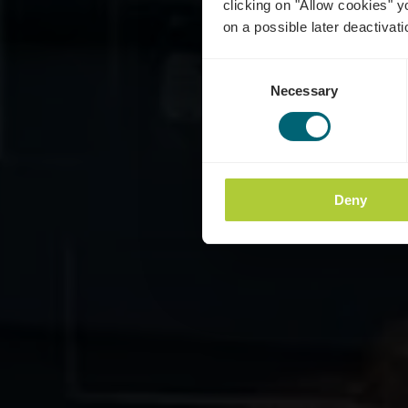
clicking on "Allow cookies" y
on a possible later deactivati
Consent
Necessary
Selection
Deny