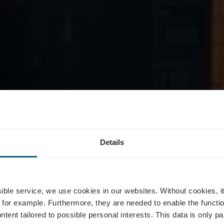
tel vom Baue
Details
inger - Self-Se
ssible service, we use cookies in our websites.
Without cookies, i
 for example.
Furthermore, they are needed to enable the function
ntent tailored to possible personal interests. This data is only