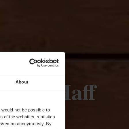
rnhof Haff
About
rvice
t would not be possible to
 of the websites, statistics
 passed on anonymously. By