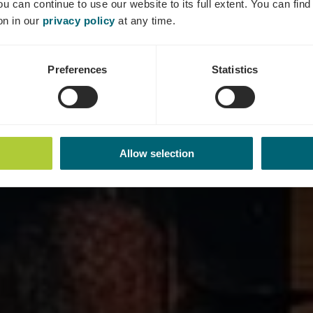
ou can continue to use our website to its full extent. You can fin
Wo? 2, Rue de la Moselle, 5435 Oberdonven
on in our
privacy policy
at any time.
Preferences
Statistics
Allow selection